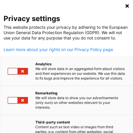
Suche öffnen
Navi
Ein
Privacy settings
This website protects your privacy by adhering to the European
Union General Data Protection Regulation (GDPR). We will not
use your data for any purpose that you do not consent to.
Learn more about your rights on our Privacy Policy page
Analytics
We will store data in an aggregated form about visitors
and their experiences on our website. We use this data
to fix bugs and improve the experience for all visitors.
2025 Wilkes/GACC South. Design created using Canva Pro content.
Licensed under Canva’s Content License Agreement.
Remarketing
Event
14/08/2025
We will store data to show you our advertisements
(only ours) on other websites relevant to your
German
interests.
Greenville, SC Stammtisch
Third-party content
Content such as text video or images from third
📅 14 August 2025 | 17:30 Uhr - 19:30 Uhr EST ‖ 📍Greenville, SC
parties, e.g. content from other websites, social