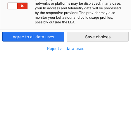
networks or platforms may be displayed. In any case,
📍
Ort:
your IP address and telemetry data will be processed
USA - Atlanta
by the respective provider. The provider may also
Hans & Franz Biergarten
| Greenville, SC
monitor your behaviour and build usage profiles,
possibly outside the EEA.
🎟
Tickets:
Agree to all data uses
Save choices
GACC South Mitglieder: $10
Reject all data uses
Nicht-Mitglieder: $25
🕔
Veranstaltungszeit:
14 August 2025 | 17:30 Uhr – 19:30 Uhr EST
ZUR ANMELDUNG
Mehr als nur Netzwerken
Willkommen zur GACC South Stammtisch-Serie in Greenville
– unserem regelmäßigen Networking-Treffen für die