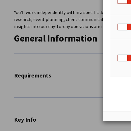
You’ll work independently within a specific department an
research, event planning, client communication, or writin
insights into our day-to-day operations are included.
General Information
Requirements
Excellent command of German and English
Strong research, communication, and teamwork sk
Proficient in MS Office and online research
Key Info
Self-initiative and interest in transatlantic busine