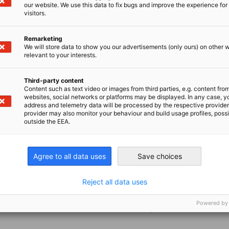
our website. We use this data to fix bugs and improve the experience for 
visitors.
d take on diverse tasks such as market
g. Participation in chamber events and
Remarketing
We will store data to show you our advertisements (only ours) on other 
relevant to your interests.
Third-party content
Content such as text video or images from third parties, e.g. content fro
websites, social networks or platforms may be displayed. In any case, y
address and telemetry data will be processed by the respective provider
provider may also monitor your behaviour and build usage profiles, poss
outside the EEA.
Agree to all data uses
Save choices
Reject all data uses
ills
Powered by
ss topics