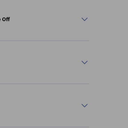
 Off
)