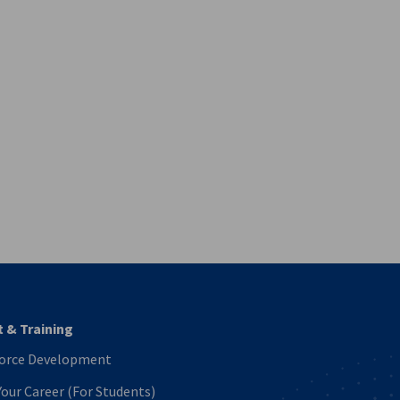
vest
t & Training
orce Development
Your Career (For Students)