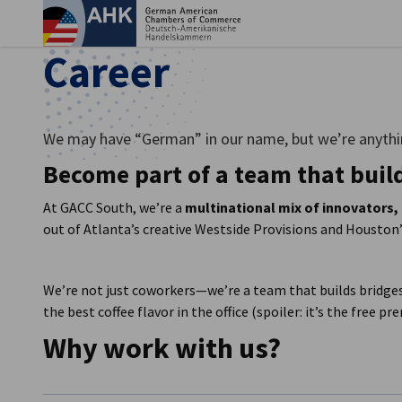
Clo
Career
We may have “German” in our name, but we’re anythi
Become part of a team that buil
At GACC South, we’re a
multinational mix of innovators,
out of Atlanta’s creative Westside Provisions and Houston’s
We’re not just coworkers—we’re a team that builds bridges
English
the best coffee flavor in the office (spoiler: it’s the free p
Why work with us?