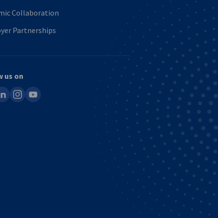
mic Collaboration
yer Partnerships
w us on
ook
inkedin
instagram
youtube