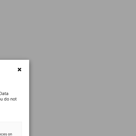
 Data
ou do not
ences on