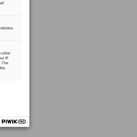
all
websites
m other
our IP
. The
ibly