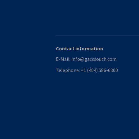
Contact information
E-Mail:
info@gaccsouth.com
Telephone:
+1 (404) 586-6800