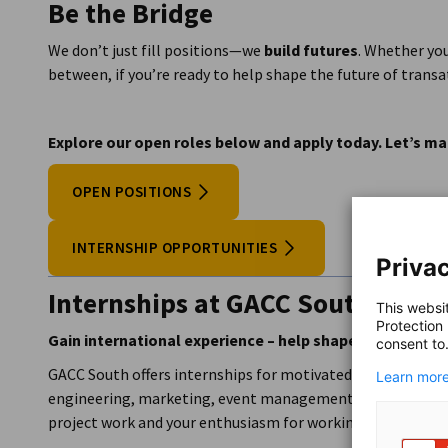
Be the Bridge
Annual team outings to fun locations
Collaborative culture across borders and departm
We don’t just fill positions—we
build futures
. Whether yo
Free premium coffee and water (sparkling and non-
between, if you’re ready to help shape the future of transa
Explore our open roles below and apply today. Let’s
OPEN POSITIONS
INTERNSHIP OPPORTUNITIES
Privac
Internships at GACC South
This websi
Protection
Gain international experience – help shape German-Am
consent to
GACC South offers internships for motivated students and g
Learn more
engineering, marketing, event management). More importan
project work and your enthusiasm for working with SMEs in