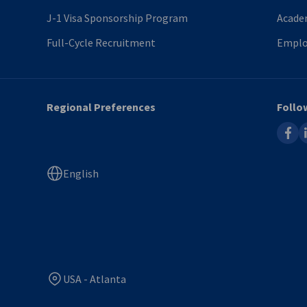
J-1 Visa Sponsorship Program
Acade
Full-Cycle Recruitment
Emplo
Regional Preferences
Follo
faceb
l
English
USA - Atlanta