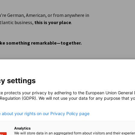
ents
u're German, American, or from anywhere in
sparkling)
tlantic business,
this is your place
.
 make something remarkable—together.
y settings
te protects your privacy by adhering to the European Union General
 Regulation (GDPR). We will not use your data for any purpose that y
erican business
.
raduates from various fields (e.g. business,
 about your rights on our Privacy Policy page
t than your major is your interest in
 an international setting.
Analytics
We will store data in an aggregated form about visitors and their experi