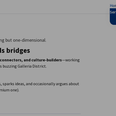
Ho
se preferences
Ser
ng but one-dimensional.
ds bridges
 connectors, and culture-builders
—working
 buzzing Galleria District.
, sparks ideas, and occasionally argues about
remium one).