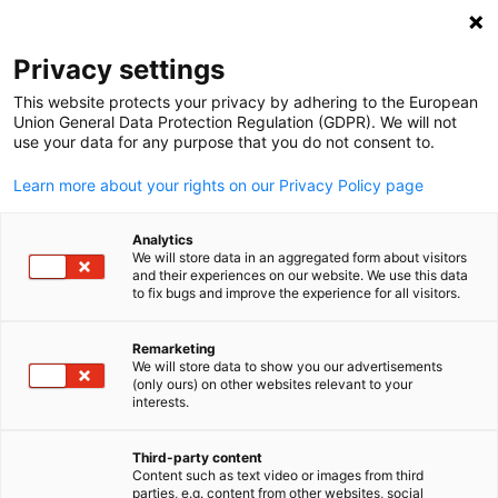
Open search
Open
Clo
Privacy settings
This website protects your privacy by adhering to the European
Union General Data Protection Regulation (GDPR). We will not
use your data for any purpose that you do not consent to.
Learn more about your rights on our Privacy Policy page
Analytics
We will store data in an aggregated form about visitors
and their experiences on our website. We use this data
to fix bugs and improve the experience for all visitors.
News
09/12/2025
Remarketing
Member Spotlight: GAEDEKE
We will store data to show you our advertisements
English
(only ours) on other websites relevant to your
Group, LLC.
interests.
Third-party content
Content such as text video or images from third
Published: September 12, 2025 ‖ Language: English
parties, e.g. content from other websites, social