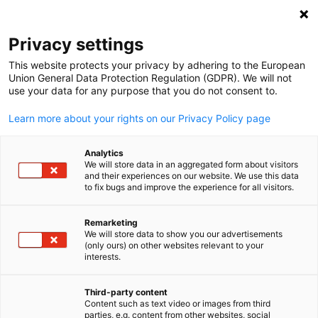
Open search
Open
Clo
Privacy settings
This website protects your privacy by adhering to the European
Union General Data Protection Regulation (GDPR). We will not
use your data for any purpose that you do not consent to.
Learn more about your rights on our Privacy Policy page
Analytics
We will store data in an aggregated form about visitors
and their experiences on our website. We use this data
to fix bugs and improve the experience for all visitors.
News
05/21/2025
Remarketing
Member Spotlight: HELD
We will store data to show you our advertisements
English
(only ours) on other websites relevant to your
Architecture
interests.
Third-party content
Content such as text video or images from third
Published: Mai 21, 2025 ‖ Language: English
parties, e.g. content from other websites, social