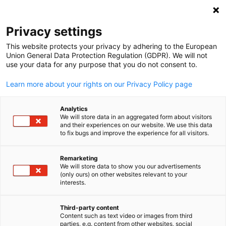
Open search
Open
Clo
Privacy settings
This website protects your privacy by adhering to the European
Union General Data Protection Regulation (GDPR). We will not
use your data for any purpose that you do not consent to.
Learn more about your rights on our Privacy Policy page
Analytics
We will store data in an aggregated form about visitors
and their experiences on our website. We use this data
to fix bugs and improve the experience for all visitors.
News
01/15/2024
Remarketing
Member Spotlight: META
We will store data to show you our advertisements
English
(only ours) on other websites relevant to your
Storage Solutions
interests.
Third-party content
Content such as text video or images from third
Published: Januar 15, 2024 ‖ Language: English
parties, e.g. content from other websites, social