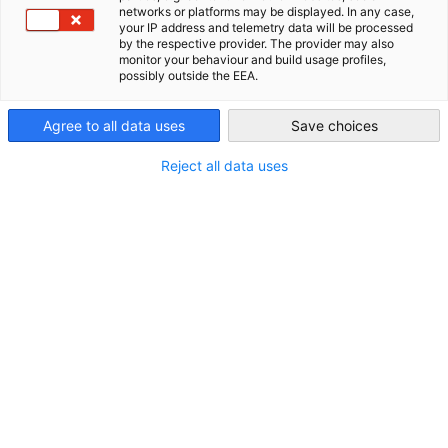
networks or platforms may be displayed. In any case,
Insights der Gastgeber sowie Networking bei
your IP address and telemetry data will be processed
USA - Atlanta
by the respective provider. The provider may also
Snacks & Drinks.
monitor your behaviour and build usage profiles,
TALKSeries (TransAtlantic Leadership &
possibly outside the EEA.
Knowledge Series)
– Keynotes,
Agree to all data uses
Save choices
Paneldiskussionen und Expert:innen-
Roundtables zu aktuellen Wirtschaftsthemen,
Reject all data uses
verbunden mit Networking in einem exklusiven
Rahmen.