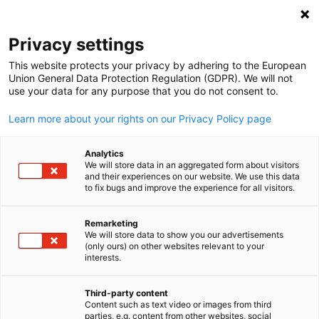
Suche öffnen
Navi
Ein
Privacy settings
This website protects your privacy by adhering to the European
ENGAGE+NETWORK
Union General Data Protection Regulation (GDPR). We will not
use your data for any purpose that you do not consent to.
Series
Learn more about your rights on our Privacy Policy page
Analytics
Unsere
ENGAGE+NETWORK Series
bietet exklusive
We will store data in an aggregated form about visitors
and their experiences on our website. We use this data
Möglichkeiten für GACC South Mitglieder, Wissen zu
to fix bugs and improve the experience for all visitors.
vertiefen, Kontakte zu knüpfen und Ideen innerhalb der
deutsch-amerikanischen Business Community
Remarketing
We will store data to show you our advertisements
auszutauschen.
(only ours) on other websites relevant to your
German
interests.
Manufacturing Behind the Scenes
– Geführte
Third-party content
Content such as text video or images from third
Werksbesichtigungen kombiniert mit Branchen-
parties, e.g. content from other websites, social