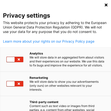
Suche öffnen
Navi
Ein
Privacy settings
This website protects your privacy by adhering to the European
Union General Data Protection Regulation (GDPR). We will not
use your data for any purpose that you do not consent to.
Learn more about your rights on our Privacy Policy page
Analytics
We will store data in an aggregated form about visitors
and their experiences on our website. We use this data
to fix bugs and improve the experience for all visitors.
2026 GACC South. Design created using Canva Pro content. License
under Canva’s Content License Agreement.
Remarketing
News
29/06/2026
We will store data to show you our advertisements
(only ours) on other websites relevant to your
German
interests.
Member Spotlight: Oertzen
Third-party content
Content such as text video or images from third
Veröffentlicht: 29. Juni 2026 ‖ Sprache: Englisch
parties, e.g. content from other websites, social