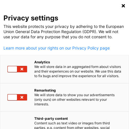
Suche öffnen
Navi
Ein
Privacy settings
This website protects your privacy by adhering to the European
Union General Data Protection Regulation (GDPR). We will not
use your data for any purpose that you do not consent to.
Learn more about your rights on our Privacy Policy page
Analytics
We will store data in an aggregated form about visitors
and their experiences on our website. We use this data
to fix bugs and improve the experience for all visitors.
2025 GACC South. Design created using Canva Pro content. License
under Canva’s Content License Agreement.
Remarketing
News
15/09/2025
We will store data to show you our advertisements
(only ours) on other websites relevant to your
German
interests.
2025 Carolinas Gateway
Awards
Third-party content
Content such as text video or images from third
parties, e.g. content from other websites, social