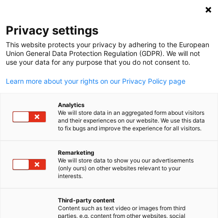
Suche öffnen
Navi
Ein
Privacy settings
This website protects your privacy by adhering to the European
Kommende
Union General Data Protection Regulation (GDPR). We will not
use your data for any purpose that you do not consent to.
Delegationsreisen
Learn more about your rights on our Privacy Policy page
Analytics
Entdecken Sie aktuelle und bevorstehende
We will store data in an aggregated form about visitors
and their experiences on our website. We use this data
Delegationsprogramme, die Unternehmen,
to fix bugs and improve the experience for all visitors.
Branchenexpertinnen und -experten sowie Institutionen
aus Deutschland und dem Süden der USA miteinander
Remarketing
We will store data to show you our advertisements
verbinden.
(only ours) on other websites relevant to your
German
interests.
Third-party content
Content such as text video or images from third
parties, e.g. content from other websites, social