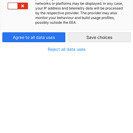
networks or platforms may be displayed. In any case,
your IP address and telemetry data will be processed
USA - Atlanta
by the respective provider. The provider may also
monitor your behaviour and build usage profiles,
possibly outside the EEA.
Agree to all data uses
Save choices
Reject all data uses
DELEGATION
VERANSTALTUNG
CleanTech Ambassador Trip – München
📅 23.–28. August 2026 | Max. 10 Teilnehmende
Jetzt registrieren